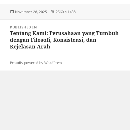
Posted
Full
November 28, 2025
2560 × 1438
on
size
Post
PUBLISHED IN
navigation
Tentang Kami: Perusahaan yang Tumbuh
dengan Filosofi, Konsistensi, dan
Kejelasan Arah
Proudly powered by WordPress