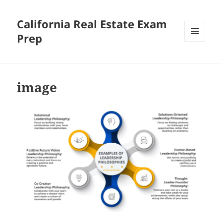
California Real Estate Exam
Prep
MENU
AND
WIDGETS
image